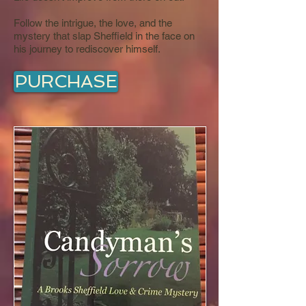
Follow the intrigue, the love, and the
mystery that slap Sheffield in the face on
his journey to rediscover himself.
PURCHASE