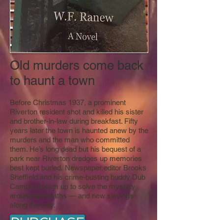
Old murders come back
to haunt a town
Before Christmas 1937, a prominent
Riverton resident shot and killed his sister
and brother-in-law during breakfast. Fifty
years later the town is haunted anew by the
murders and the man who committed
them. He’s long dead but his bequest of a
park near Riverton dredges up memories
best kept buried. Newspaper editor Brooks
Sheffield and his crime-busting buddy Dub
Campbell team up to solve the mystery
around old deaths — and new slayings
along the way.