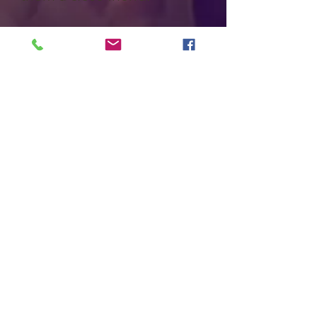
Far-right extremist Troy
Unsworthy knows the hills
and hollows after a lifetime
of growing up in these
mountains. Red discovers all
the victims are connected to
Unsworthy from a deadly
auto accident years earlier.
When he learns Unsworthy
was released just before the
counselors’ deaths, Red
goes into the mountains. His
trek requires sure-
footedness over rocky