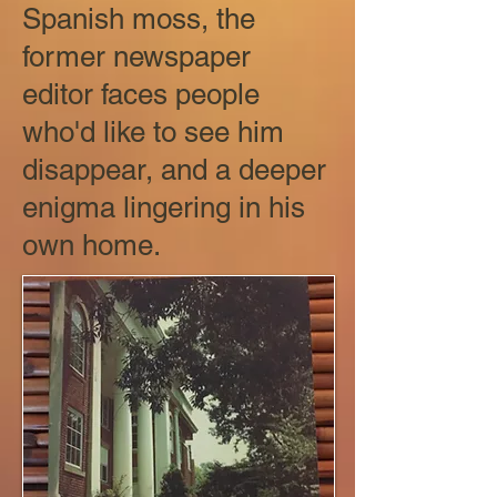
Spanish moss, the
former newspaper
editor faces people
who'd like to see him
disappear, and a deeper
enigma lingering in his
own home.