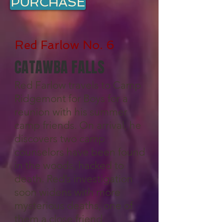
PURCHASE
Red Farlow No. 6
CATAWBA FALLS
Red Farlow travels to Camp
Ridgemont for Boys for a
reunion with his summer
camp friends. On arrival, he
discovers two camp
counselors have been found
in the woods, hacked to
death. Red’s investigation
soon widens with more
mysterious deaths, one of
them a close friend.