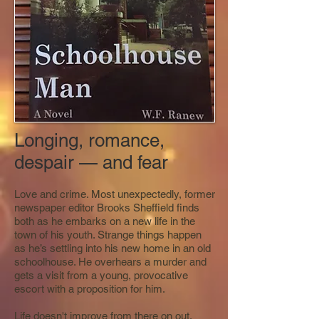
Longing, romance,
despair — and fear
Love and crime. Most unexpectedly, former
newspaper editor Brooks Sheffield finds
both as he embarks on a new life in the
town of his youth. Strange things happen
as he’s settling into his new home in an old
schoolhouse. He overhears a murder and
gets a visit from a young, provocative
escort with a proposition for him.
Life doesn't improve from there on out.