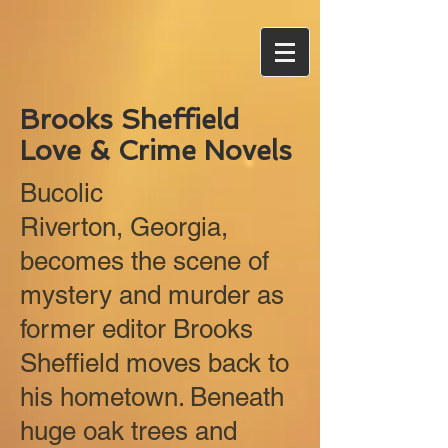
Brooks Sheffield
Love & Crime Novels
Bucolic
Riverton, Georgia,
becomes the scene of
mystery and murder as
former editor Brooks
Sheffield moves back to
his hometown. Beneath
huge oak trees and