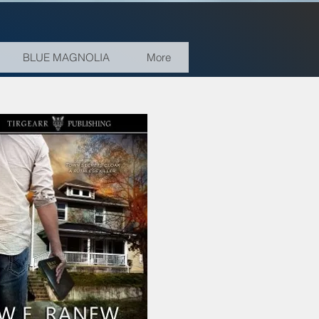
BLUE MAGNOLIA
More