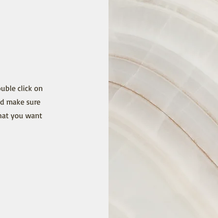
ouble click on
nd make sure
that you want