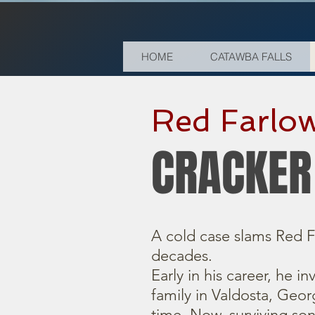
HOME
CATAWBA FALLS
Red Farlow
CRACKER
A cold case slams Red F
decades.
Early in his career, he i
family in Valdosta, Georg
time. Now, surviving so