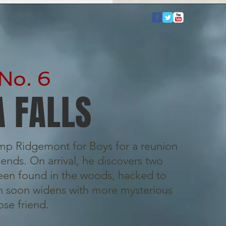
No. 6
 FALLS
amp Ridgemont for Boys for a reunion
ends. On arrival, he discovers two
en found in the woods, hacked to
on soon widens with more mysterious
ose friend.