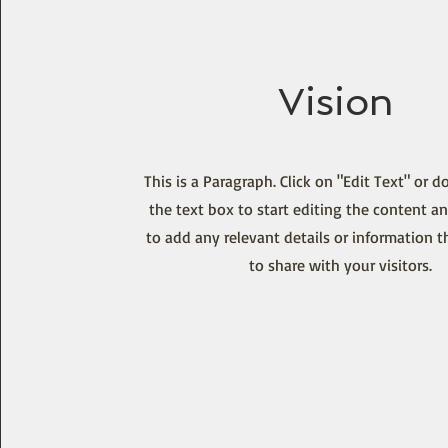
Vision
This is a Paragraph. Click on "Edit Text" or d
the text box to start editing the content a
to add any relevant details or information 
to share with your visitors.