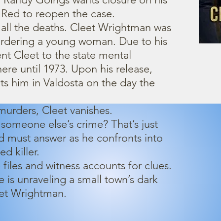
ks Red to reopen the case.
all the deaths. Cleet Wrightman was
urdering a young woman. Due to his
ent Cleet to the state mental
ere until 1973. Upon his release,
s him in Valdosta on the day the
 murders, Cleet vanishes.
 someone else’s crime? That’s just
d must answer as he confronts into
d killer.
 files and witness accounts for clues.
e is unraveling a small town’s dark
eet Wrightman.