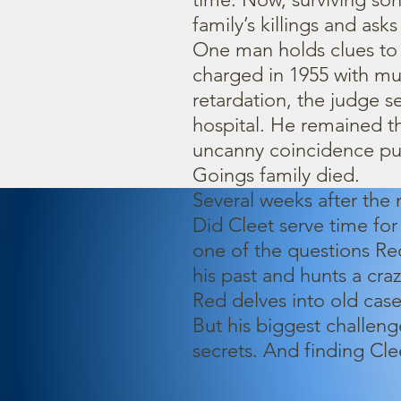
family’s killings and as
One man holds clues to 
charged in 1955 with m
retardation, the judge s
hospital. He remained th
uncanny coincidence put
Goings family died.
Several weeks after the
Did Cleet serve time for
one of the questions Re
his past and hunts a craze
Red delves into old case
But his biggest challeng
secrets. And finding Cl