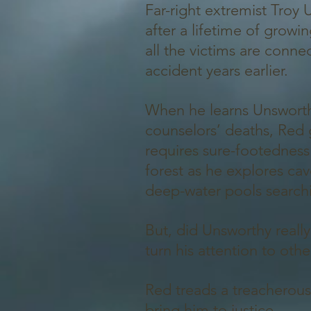
Far-right extremist Troy
after a lifetime of grow
all the victims are conn
accident years earlier.
When he learns Unsworth
counselors’ deaths, Red 
requires sure-footedness
forest as he explores cav
deep-water pools searchi
But, did Unsworthy reall
turn his attention to oth
Red treads a treacherous 
bring him to justice.