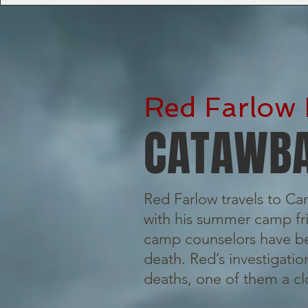
Red Farlow 
CATAWBA
Red Farlow travels to C
with his summer camp fri
camp counselors have be
death. Red’s investigati
deaths, one of them a cl