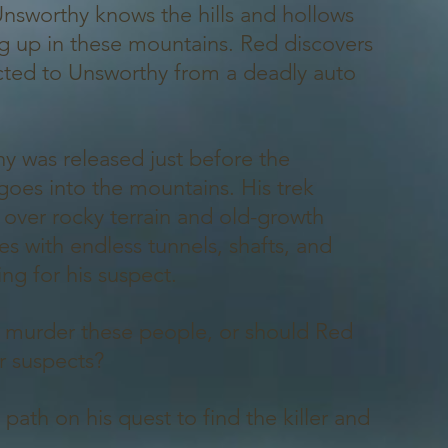
 Unsworthy knows the hills and hollows
ing up in these mountains. Red discovers
ected to Unsworthy from a deadly auto
y was released just before the
goes into the mountains. His trek
 over rocky terrain and old-growth
es with endless tunnels, shafts, and
ng for his suspect.
y murder these people, or should Red
er suspects?
path on his quest to find the killer and