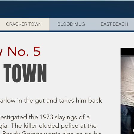
CRACKER TOWN
BLOOD MUG
EAST BEACH
 No. 5
 TOWN
arlow in the gut and takes him back
nvestigated the 1973 slayings of a
ia. The killer eluded police at the
n Randy Goings wants closure on his